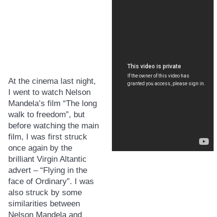
At the cinema last night,
I went to watch Nelson
Mandela’s film “The long
walk to freedom”, but
before watching the main
film, I was first struck
once again by the
brilliant Virgin Altantic
advert – “Flying in the
face of Ordinary”. I was
also struck by some
similarities between
Nelson Mandela and