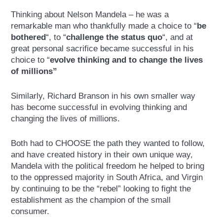
Thinking about Nelson Mandela – he was a
remarkable man who thankfully made a choice to “
be
bothered
“, to “
challenge the status quo
“, and at
great personal sacrifice became successful in his
choice to “
evolve thinking and to change the lives
of millions”
Similarly, Richard Branson in his own smaller way
has become successful in evolving thinking and
changing the lives of millions.
Both had to CHOOSE the path they wanted to follow,
and have created history in their own unique way,
Mandela with the political freedom he helped to bring
to the oppressed majority in South Africa, and Virgin
by continuing to be the “rebel” looking to fight the
establishment as the champion of the small
consumer.