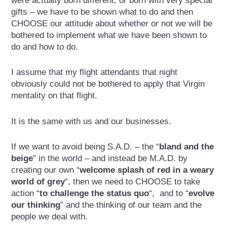
were actually born different, or born with very special
gifts – we have to be shown what to do and then
CHOOSE our attitude about whether or not we will be
bothered to implement what we have been shown to
do and how to do.
I assume that my flight attendants that night
obviously could not be bothered to apply that Virgin
mentality on that flight.
It is the same with us and our businesses.
If we want to avoid being S.A.D. – the “
bland and the
beige
” in the world – and instead be M.A.D. by
creating our own “
welcome splash of red in a weary
world of grey
“, then we need to CHOOSE to take
action “
to challenge the status quo
“, and to “
evolve
our thinking
” and the thinking of our team and the
people we deal with.