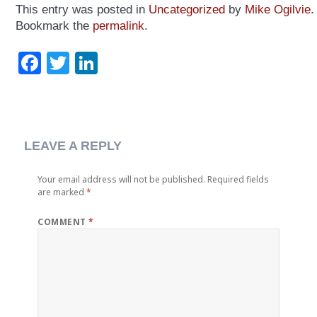
This entry was posted in
Uncategorized
by
Mike Ogilvie
.
Bookmark the
permalink
.
Facebook
Twitter
LinkedIn
LEAVE A REPLY
Your email address will not be published.
Required fields
are marked
*
COMMENT
*