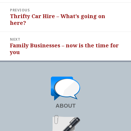
Post
PREVIOUS
navigation
Thrifty Car Hire – What’s going on
Previous
here?
post:
NEXT
Family Businesses – now is the time for
Next
you
post:
ABOUT