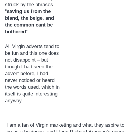
struck by the phrases
“
saving us from the
bland, the beige, and
the common cant be
bothered
”
All Virgin adverts tend to
be fun and this one does
not disappoint – but
though I had seen the
advert before, I had
never noticed or heard
the words used, which in
itself is quite interesting
anyway.
I am a fan of Virgin marketing and what they aspire to
be as a business, and I love Richard Branson’s never