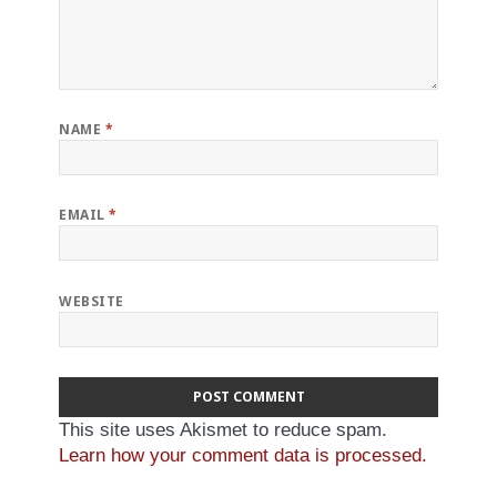
NAME
*
EMAIL
*
WEBSITE
This site uses Akismet to reduce spam.
Learn how your comment data is processed.