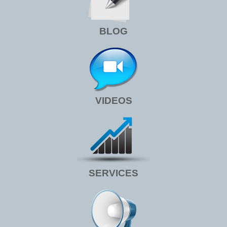
BLOG
VIDEOS
SERVICES