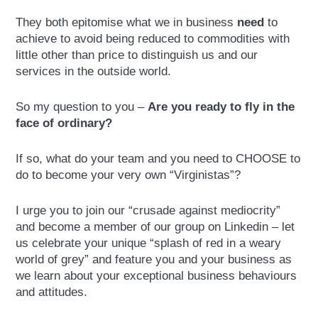
They both epitomise what we in business
need
to
achieve to avoid being reduced to commodities with
little other than price to distinguish us and our
services in the outside world.
So my question to you –
Are you ready to fly in the
face of ordinary?
If so, what do your team and you need to CHOOSE to
do to become your very own “Virginistas”?
I urge you to join our “crusade against mediocrity”
and become a member of our group on Linkedin – let
us celebrate your unique “splash of red in a weary
world of grey” and feature you and your business as
we learn about your exceptional business behaviours
and attitudes.