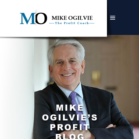
MENU
AND
WIDGETS