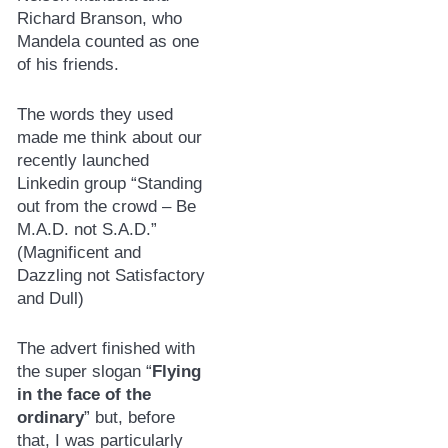
Richard Branson, who
Mandela counted as one
of his friends.
The words they used
made me think about our
recently launched
Linkedin group “Standing
out from the crowd – Be
M.A.D. not S.A.D.”
(Magnificent and
Dazzling not Satisfactory
and Dull)
The advert finished with
the super slogan “
Flying
in the face of the
ordinary
” but, before
that, I was particularly