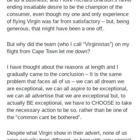
ending insatiable desire to be the champion of the
consumer, even though my one and only experience
of flying Virgin was far from satisfactory – but, being
generous, that might have been a one off.
But why did the team (who I call “Virginistas”) on my
flight from Cape Town let me down?
I have thought about the reasons at length and I
gradually came to the conclusion – It is the same
problem that faces all of us – we can all dream we
are exceptional, we can all aspire to be exceptional,
we can all advertise that we are exceptional but, to
actually BE exceptional, we have to CHOOSE to take
the necessary action to be so, rather than be one of
the “common cant be bothered”.
Despite what Virgin show in their advert, none of us