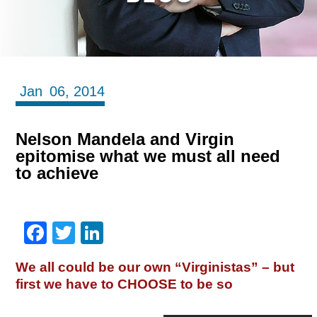
Jan
06,
2014
Nelson Mandela and Virgin
epitomise what we must all need
to achieve
Facebook
Twitter
LinkedIn
We all could be our own “Virginistas” – but
first we have to CHOOSE to be so