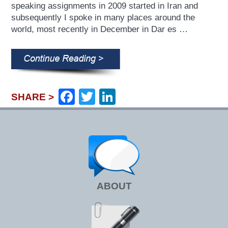
speaking assignments in 2009 started in Iran and
subsequently I spoke in many places around the
world, most recently in December in Dar es …
Facebook
Twitter
LinkedIn
SHARE >
ABOUT