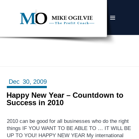
MENU
AND
WIDGETS
Dec
30,
2009
Happy New Year – Countdown to
Success in 2010
2010 can be good for all businesses who do the right
things IF YOU WANT TO BE ABLE TO … IT WILL BE
UP TO YOU! HAPPY NEW YEAR My international