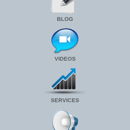
BLOG
VIDEOS
SERVICES