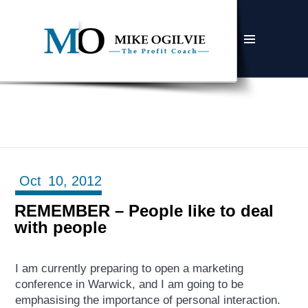
MENU
AND
WIDGETS
Oct
10,
2012
REMEMBER – People like to deal
with people
I am currently preparing to open a marketing
conference in Warwick, and I am going to be
emphasising the importance of personal interaction.