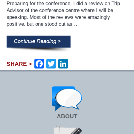
Preparing for the conference, I did a review on Trip
Advisor of the conference centre where I will be
speaking. Most of the reviews were amazingly
positive, but one stood out as …
Facebook
Twitter
LinkedIn
SHARE >
ABOUT