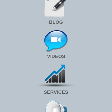
BLOG
VIDEOS
SERVICES