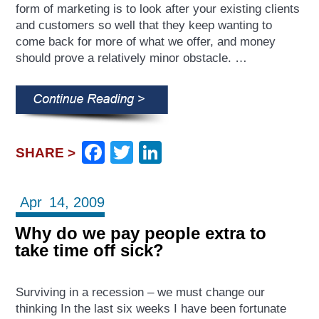
form of marketing is to look after your existing clients
and customers so well that they keep wanting to
come back for more of what we offer, and money
should prove a relatively minor obstacle. …
Facebook
Twitter
LinkedIn
SHARE >
Apr
14,
2009
Why do we pay people extra to
take time off sick?
Surviving in a recession – we must change our
thinking In the last six weeks I have been fortunate