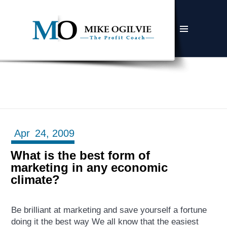
MENU
AND
WIDGETS
Apr
24,
2009
What is the best form of
marketing in any economic
climate?
Be brilliant at marketing and save yourself a fortune
doing it the best way We all know that the easiest