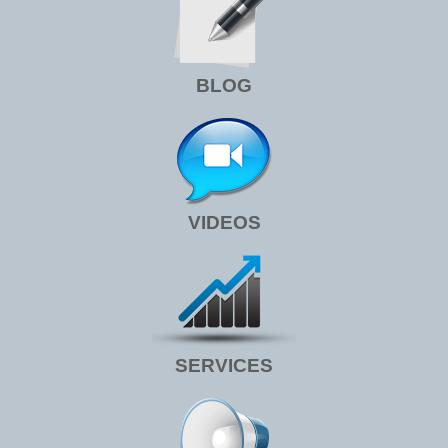
BLOG
VIDEOS
SERVICES