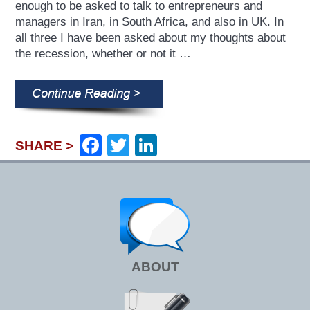
enough to be asked to talk to entrepreneurs and
managers in Iran, in South Africa, and also in UK. In
all three I have been asked about my thoughts about
the recession, whether or not it …
Facebook
Twitter
LinkedIn
SHARE >
ABOUT