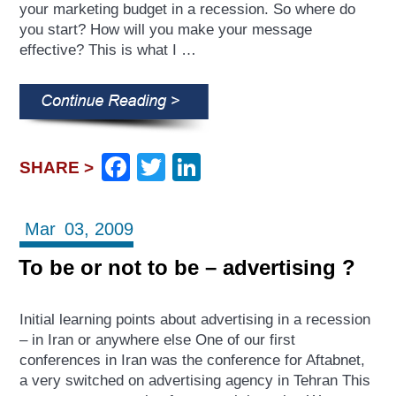
your marketing budget in a recession. So where do
you start? How will you make your message
effective? This is what I …
Facebook
Twitter
LinkedIn
SHARE >
Mar
03,
2009
To be or not to be – advertising ?
Initial learning points about advertising in a recession
– in Iran or anywhere else One of our first
conferences in Iran was the conference for Aftabnet,
a very switched on advertising agency in Tehran This