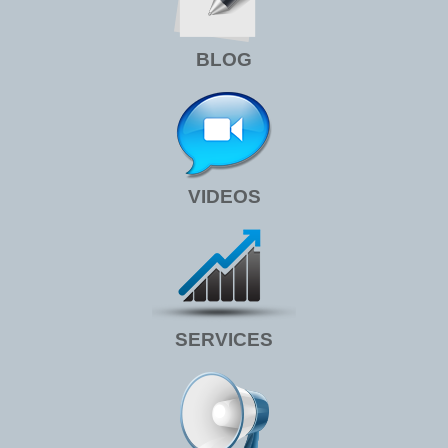
BLOG
VIDEOS
SERVICES