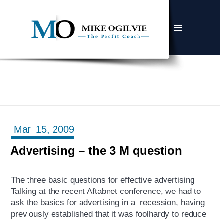
MENU
AND
WIDGETS
Mar
15,
2009
Advertising – the 3 M question
The three basic questions for effective advertising
Talking at the recent Aftabnet conference, we had to
ask the basics for advertising in a recession, having
previously established that it was foolhardy to reduce