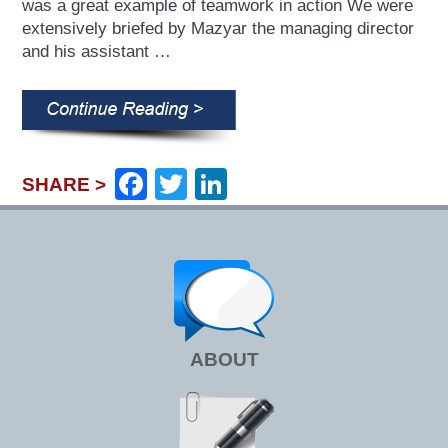
was a great example of teamwork in action We were
extensively briefed by Mazyar the managing director
and his assistant …
Facebook
Twitter
LinkedIn
SHARE >
ABOUT