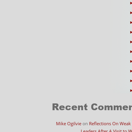
Recent Comme
Mike Ogilvie
on
Reflections On Weak
Leaders After A Visit to