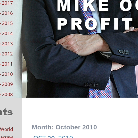
►
2017
►
2016
►
2015
►
2014
►
2013
►
2012
►
2011
►
2010
►
2009
►
2008
nts
Month:
October 2010
 World
OCT
2010
 Warsaw