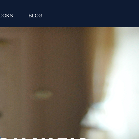
OOKS
BLOG