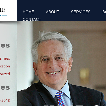
HOME
ABOUT
SERVICES
B
CONTACT
ies
siness
cation
orized
ves
►
2018