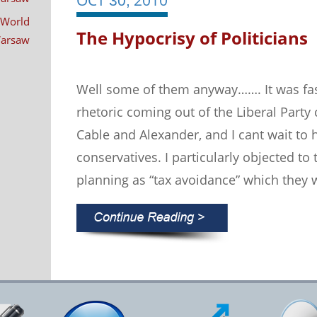
30,
 World
The Hypocrisy of Politicians
 Warsaw
Well some of them anyway……. It was fas
rhetoric coming out of the Liberal Part
Cable and Alexander, and I cant wait to
conservatives. I particularly objected to
planning as “tax avoidance” which they