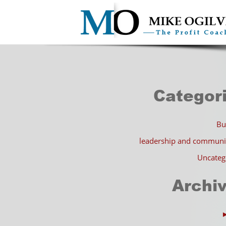
Categor
Bu
leadership and communi
Uncateg
Archi