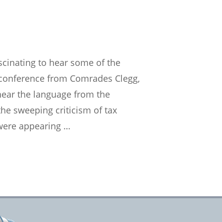
cinating to hear some of the
y conference from Comrades Clegg,
 hear the language from the
 the sweeping criticism of tax
 were appearing …