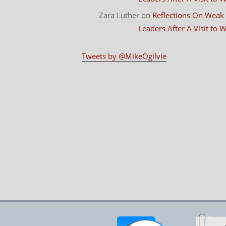
Zara Luther
on
Reflections On Weak
Leaders After A Visit to
Tweets by @MikeOgilvie