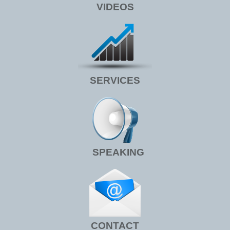
VIDEOS
SERVICES
SPEAKING
CONTACT