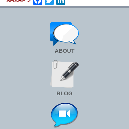
Facebook
Twitter
LinkedIn
SHARE >
ABOUT
BLOG