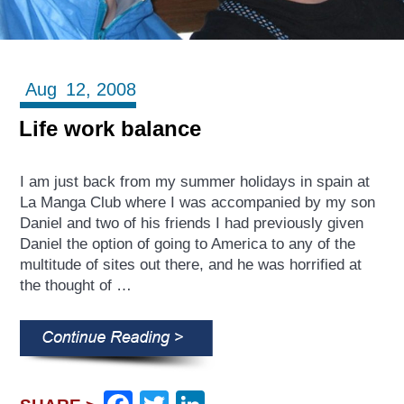
Aug
12,
2008
Life work balance
I am just back from my summer holidays in spain at
La Manga Club where I was accompanied by my son
Daniel and two of his friends I had previously given
Daniel the option of going to America to any of the
multitude of sites out there, and he was horrified at
the thought of …