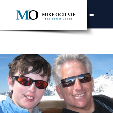
MENU
AND
WIDGETS