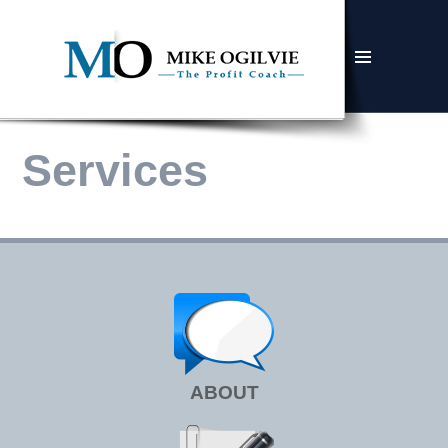
MENU
AND
WIDGETS
Services
ABOUT