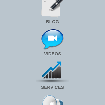
BLOG
VIDEOS
SERVICES