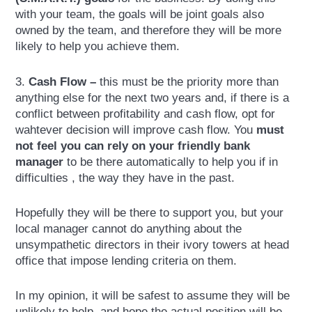
with your team, the goals will be joint goals also
owned by the team, and therefore they will be more
likely to help you achieve them.
3.
Cash Flow –
this must be the priority more than
anything else for the next two years and, if there is a
conflict between profitability and cash flow, opt for
wahtever decision will improve cash flow. You
must
not feel you can rely on your friendly bank
manager
to be there automatically to help you if in
difficulties , the way they have in the past.
Hopefully they will be there to support you, but your
local manager cannot do anything about the
unsympathetic directors in their ivory towers at head
office that impose lending criteria on them.
In my opinion, it will be safest to assume they will be
unlikely to help, and hope the actual position will be