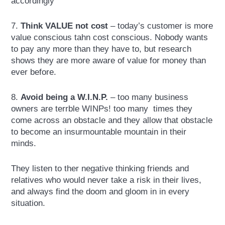
accordingly
7.
Think VALUE not cost
– today’s customer is more
value conscious tahn cost conscious. Nobody wants
to pay any more than they have to, but research
shows they are more aware of value for money than
ever before.
8.
Avoid being a W.I.N.P.
– too many business
owners are terrble WINPs! too many times they
come across an obstacle and they allow that obstacle
to become an insurmountable mountain in their
minds.
They listen to ther negative thinking friends and
relatives who would never take a risk in their lives,
and always find the doom and gloom in in every
situation.