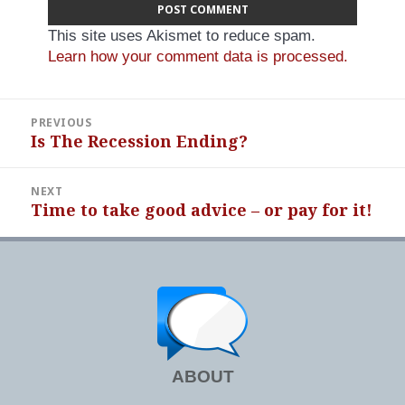
This site uses Akismet to reduce spam.
Learn how your comment data is processed.
Post
PREVIOUS
navigation
Is The Recession Ending?
Previous
post:
NEXT
Time to take good advice – or pay for it!
Next
post:
ABOUT