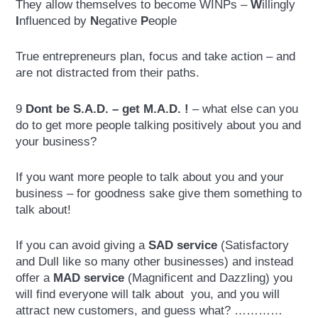
They allow themselves to become WINPs –
W
illingly
I
nfluenced by
N
egative
P
eople
True entrepreneurs plan, focus and take action – and
are not distracted from their paths.
9
Dont be S.A.D. – get M.A.D. !
– what else can you
do to get more people talking positively about you and
your business?
If you want more people to talk about you and your
business – for goodness sake give them something to
talk about!
If you can avoid giving a
SAD
service
(Satisfactory
and Dull like so many other businesses) and instead
offer a
MAD
service
(Magnificent and Dazzling) you
will find everyone will talk about you, and you will
attract new customers, and guess what? …………