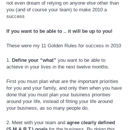
not even dream of relying on anyone else other than
you (and of course your team) to make 2010 a
success
If you want to be able to .. it will be up to you!
These were my 11 Golden Rules for success in 2010
1.
Define your “what”
you want to be able to
achieve in your lives in the next twelve months.
First you must plan what are the important priorities
for you and your family, and only then when you have
done that you must plan your business priorities
around your life, instead of fitting your life around
your business, as so many people do.
2. Meet with your team and
agree clearly defined
(S.M.A.R.T.) goals
for the business. By doing this