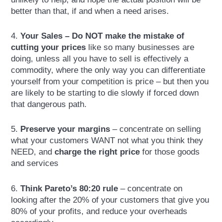
better than that, if and when a need arises.
4.
Your Sales – Do NOT make the mistake of
cutting your prices
like so many businesses are
doing, unless all you have to sell is effectively a
commodity, where the only way you can differentiate
yourself from your competition is price – but then you
are likely to be starting to die slowly if forced down
that dangerous path.
5.
Preserve your margins
– concentrate on selling
what your customers WANT not what you think they
NEED, and
charge the right price
for those goods
and services
6.
Think Pareto’s 80:20 rule
– concentrate on
looking after the 20% of your customers that give you
80% of your profits, and reduce your overheads