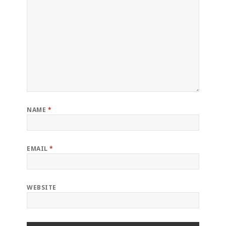
NAME
*
EMAIL
*
WEBSITE