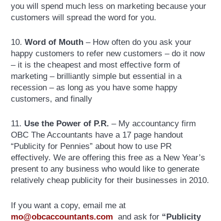
you will spend much less on marketing because your
customers will spread the word for you.
10.
Word of Mouth
– How often do you ask your
happy customers to refer new customers – do it now
– it is the cheapest and most effective form of
marketing – brilliantly simple but essential in a
recession – as long as you have some happy
customers, and finally
11.
Use the Power of P.R.
– My accountancy firm
OBC The Accountants have a 17 page handout
“Publicity for Pennies” about how to use PR
effectively. We are offering this free as a New Year’s
present to any business who would like to generate
relatively cheap publicity for their businesses in 2010.
If you want a copy, email me at
mo@obcaccountants.com
and ask for
“Publicity