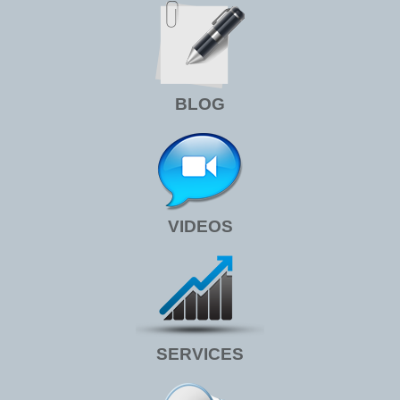
BLOG
VIDEOS
SERVICES