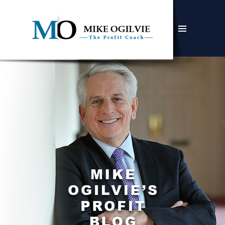
MENU
AND
WIDGETS