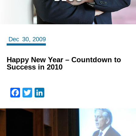
Dec
30,
2009
Happy New Year – Countdown to
Success in 2010
Facebook
Twitter
LinkedIn