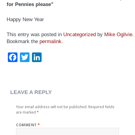
for Pennies please”
Happy New Year
This entry was posted in
Uncategorized
by
Mike Ogilvie
.
Bookmark the
permalink
.
Facebook
Twitter
LinkedIn
LEAVE A REPLY
Your email address will not be published.
Required fields
are marked
*
COMMENT
*