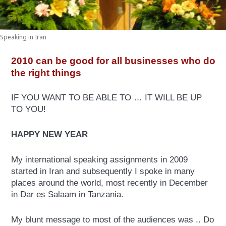
Speaking in Iran
2010 can be good for all businesses who do
the right things
IF YOU WANT TO BE ABLE TO … IT WILL BE UP
TO YOU!
HAPPY NEW YEAR
My international speaking assignments in 2009
started in Iran and subsequently I spoke in many
places around the world, most recently in December
in Dar es Salaam in Tanzania.
My blunt message to most of the audiences was .. Do