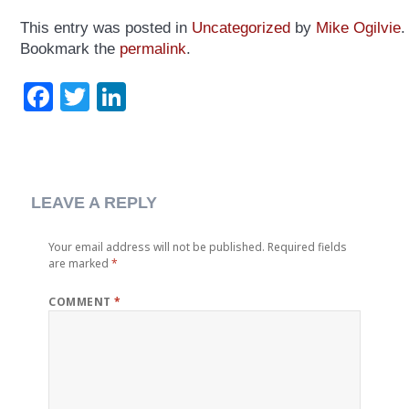
This entry was posted in
Uncategorized
by
Mike Ogilvie
.
Bookmark the
permalink
.
Facebook
Twitter
LinkedIn
LEAVE A REPLY
Your email address will not be published.
Required fields
are marked
*
COMMENT
*