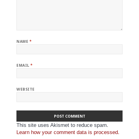
NAME
*
EMAIL
*
WEBSITE
This site uses Akismet to reduce spam.
Learn how your comment data is processed.