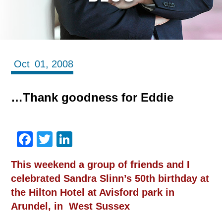
Oct
01,
2008
…Thank goodness for Eddie
Facebook
Twitter
LinkedIn
This weekend a group of friends and I
celebrated Sandra Slinn’s 50th birthday at
the Hilton Hotel at Avisford park in
Arundel, in West Sussex