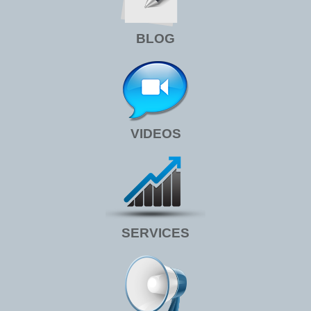
BLOG
VIDEOS
SERVICES