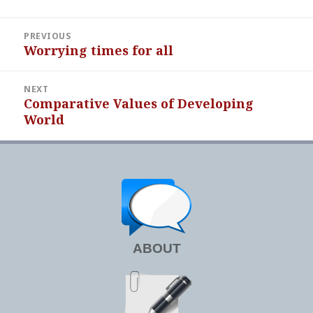
Post
PREVIOUS
navigation
Worrying times for all
Previous
post:
NEXT
Comparative Values of Developing
Next
World
post:
ABOUT