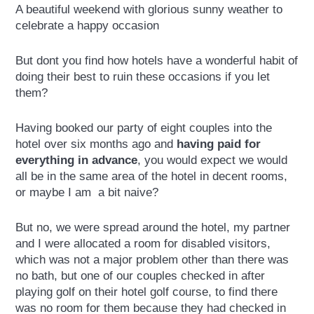
A beautiful weekend with glorious sunny weather to
celebrate a happy occasion
But dont you find how hotels have a wonderful habit of
doing their best to ruin these occasions if you let
them?
Having booked our party of eight couples into the
hotel over six months ago and
having paid for
everything in advance
, you would expect we would
all be in the same area of the hotel in decent rooms,
or maybe I am a bit naive?
But no, we were spread around the hotel, my partner
and I were allocated a room for disabled visitors,
which was not a major problem other than there was
no bath, but one of our couples checked in after
playing golf on their hotel golf course, to find there
was no room for them because they had checked in