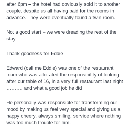
after 6pm – the hotel had obviously sold it to another
couple, despite us all having paid for the rooms in
advance. They were eventually found a twin room.
Not a good start – we were dreading the rest of the
stay
Thank goodness for Eddie
Edward (call me Eddie) was one of the restaurant
team who was allocated the responsibility of looking
after our table of 16, in a very full restaurant last night
………. and what a good job he did
He personally was responsible for transforming our
mood by making us feel very special and giving us a
happy cheery, always smiling, service where nothing
was too much trouble for him.