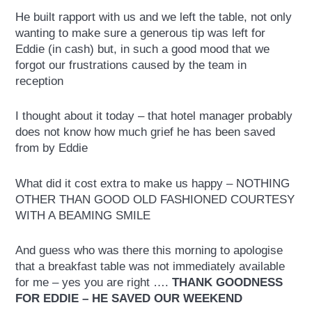
He built rapport with us and we left the table, not only
wanting to make sure a generous tip was left for
Eddie (in cash) but, in such a good mood that we
forgot our frustrations caused by the team in
reception
I thought about it today – that hotel manager probably
does not know how much grief he has been saved
from by Eddie
What did it cost extra to make us happy – NOTHING
OTHER THAN GOOD OLD FASHIONED COURTESY
WITH A BEAMING SMILE
And guess who was there this morning to apologise
that a breakfast table was not immediately available
for me – yes you are right ….
THANK GOODNESS
FOR EDDIE – HE SAVED OUR WEEKEND