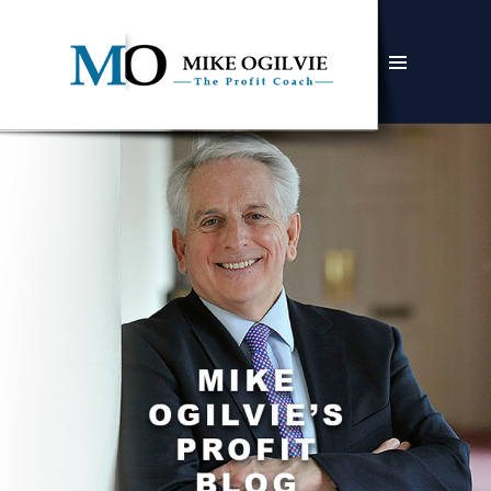
MENU
AND
WIDGETS