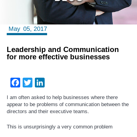
May
05,
2017
Leadership and Communication
for more effective businesses
Facebook
Twitter
LinkedIn
I am often asked to help businesses where there
appear to be problems of communication between the
directors and their executive teams.
This is unsurprisingly a very common problem