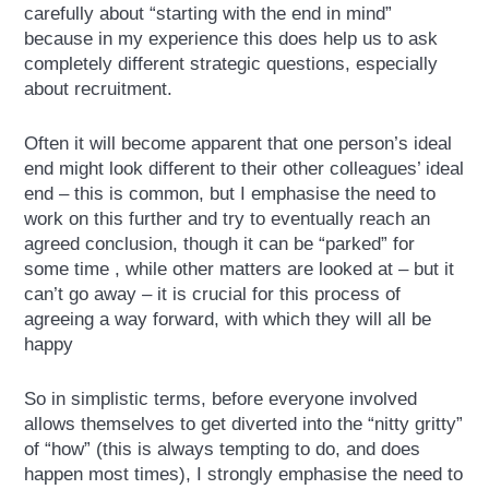
carefully about “starting with the end in mind”
because in my experience this does help us to ask
completely different strategic questions, especially
about recruitment.
Often it will become apparent that one person’s ideal
end might look different to their other colleagues’ ideal
end – this is common, but I emphasise the need to
work on this further and try to eventually reach an
agreed conclusion, though it can be “parked” for
some time , while other matters are looked at – but it
can’t go away – it is crucial for this process of
agreeing a way forward, with which they will all be
happy
So in simplistic terms, before everyone involved
allows themselves to get diverted into the “nitty gritty”
of “how” (this is always tempting to do, and does
happen most times), I strongly emphasise the need to