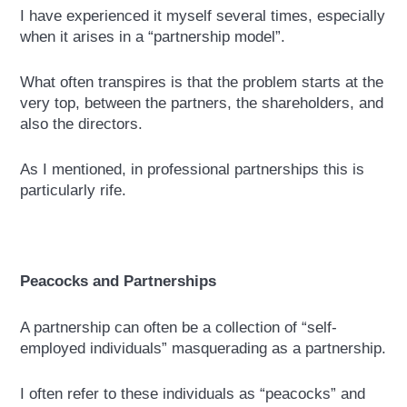
I have experienced it myself several times, especially
when it arises in a “partnership model”.
What often transpires is that the problem starts at the
very top, between the partners, the shareholders, and
also the directors.
As I mentioned, in professional partnerships this is
particularly rife.
Peacocks and Partnerships
A partnership can often be a collection of “self-
employed individuals” masquerading as a partnership.
I often refer to these individuals as “peacocks” and