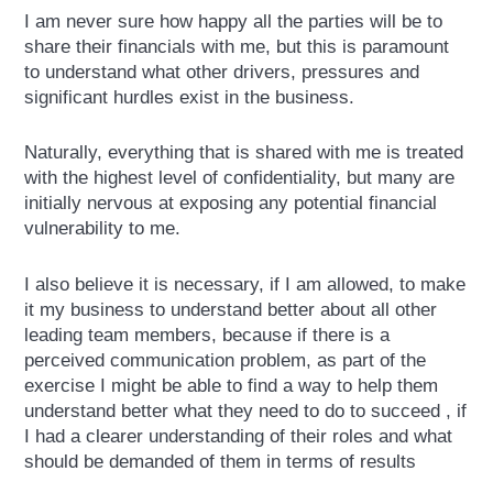
I am never sure how happy all the parties will be to
share their financials with me, but this is paramount
to understand what other drivers, pressures and
significant hurdles exist in the business.
Naturally, everything that is shared with me is treated
with the highest level of confidentiality, but many are
initially nervous at exposing any potential financial
vulnerability to me.
I also believe it is necessary, if I am allowed, to make
it my business to understand better about all other
leading team members, because if there is a
perceived communication problem, as part of the
exercise I might be able to find a way to help them
understand better what they need to do to succeed , if
I had a clearer understanding of their roles and what
should be demanded of them in terms of results