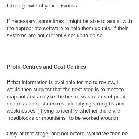
future growth of your business
If necessary, sometimes I might be able to assist with
the appropriate software to help them do this, if their
systems are not currently set up to do so
Profit Centres and Cost Centres
If that information is available for me to review, I
would then suggest that the next step is to meet to
map out and analyse the business streams of profit
centres and cost centres, identifying strengths and
weaknesses ( trying to identify whether there are
“roadblocks or mountains” to be worked around)
Only at that stage, and not before, would we then be