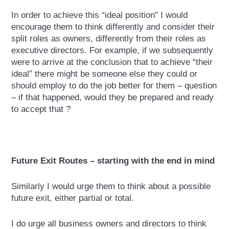
In order to achieve this “ideal position” I would
encourage them to think differently and consider their
split roles as owners, differently from their roles as
executive directors. For example, if we subsequently
were to arrive at the conclusion that to achieve “their
ideal” there might be someone else they could or
should employ to do the job better for them – question
– if that happened, would they be prepared and ready
to accept that ?
Future Exit Routes – starting with the end in mind
Similarly I would urge them to think about a possible
future exit, either partial or total.
I do urge all business owners and directors to think