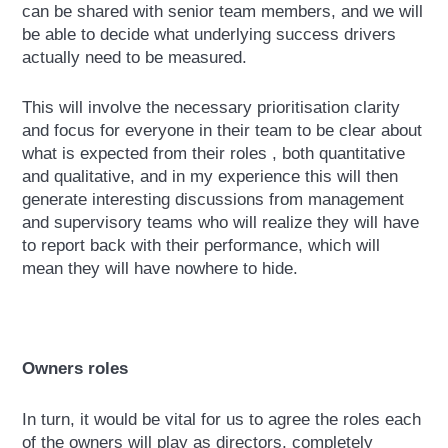
can be shared with senior team members, and we will
be able to decide what underlying success drivers
actually need to be measured.
This will involve the necessary prioritisation clarity
and focus for everyone in their team to be clear about
what is expected from their roles , both quantitative
and qualitative, and in my experience this will then
generate interesting discussions from management
and supervisory teams who will realize they will have
to report back with their performance, which will
mean they will have nowhere to hide.
Owners roles
In turn, it would be vital for us to agree the roles each
of the owners will play as directors, completely