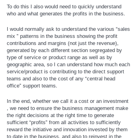
To do this I also would need to quickly understand
who and what generates the profits in the business.
I would normally ask to understand the various “sales
mix ” patterns in the business showing the profit
contributions and margins (not just the revenue),
generated by each different section segregated by
type of service or product range as well as by
geographic area, so I can understand how much each
service/product is contributing to the direct support
teams and also to the cost of any “central head
office” support teams.
In the end, whether we call it a cost or an investment
, we need to ensure the business management make
the right decisions at the right time to generate
sufficient “profits” from all activities to sufficiently
reward the initiative and innovation invested by them
to date in the business, and also to reinvest in the