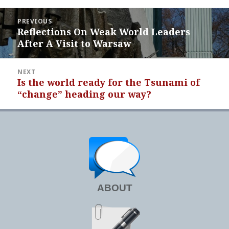
Post
PREVIOUS
navigation
Reflections On Weak World Leaders
Previous
After A Visit to Warsaw
post:
NEXT
Is the world ready for the Tsunami of
Next
“change” heading our way?
post:
ABOUT