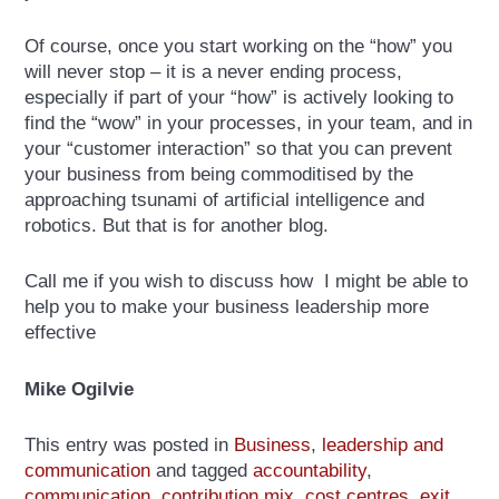
Of course, once you start working on the “how” you
will never stop – it is a never ending process,
especially if part of your “how” is actively looking to
find the “wow” in your processes, in your team, and in
your “customer interaction” so that you can prevent
your business from being commoditised by the
approaching tsunami of artificial intelligence and
robotics. But that is for another blog.
Call me if you wish to discuss how I might be able to
help you to make your business leadership more
effective
Mike Ogilvie
This entry was posted in
Business
,
leadership and
communication
and tagged
accountability
,
communication
,
contribution mix
,
cost centres
,
exit