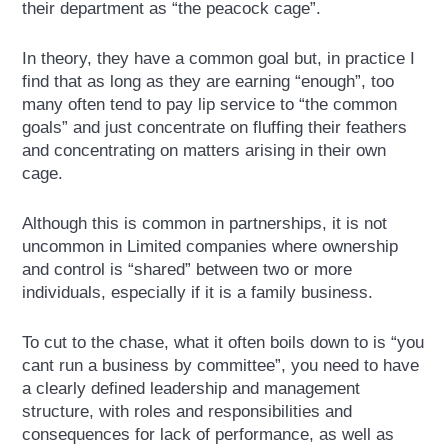
their department as “the peacock cage”.
In theory, they have a common goal but, in practice I
find that as long as they are earning “enough”, too
many often tend to pay lip service to “the common
goals” and just concentrate on fluffing their feathers
and concentrating on matters arising in their own
cage.
Although this is common in partnerships, it is not
uncommon in Limited companies where ownership
and control is “shared” between two or more
individuals, especially if it is a family business.
To cut to the chase, what it often boils down to is “you
cant run a business by committee”, you need to have
a clearly defined leadership and management
structure, with roles and responsibilities and
consequences for lack of performance, as well as