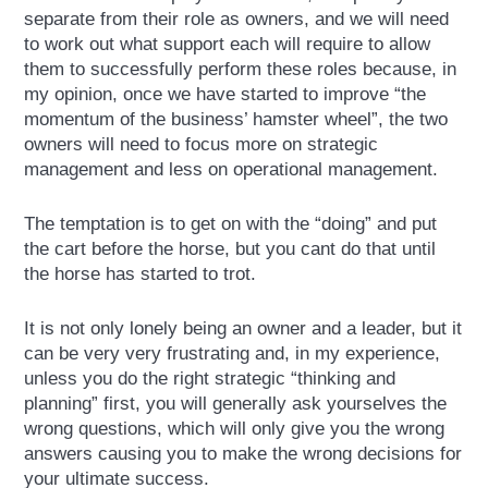
separate from their role as owners, and we will need
to work out what support each will require to allow
them to successfully perform these roles because, in
my opinion, once we have started to improve “the
momentum of the business’ hamster wheel”, the two
owners will need to focus more on strategic
management and less on operational management.
The temptation is to get on with the “doing” and put
the cart before the horse, but you cant do that until
the horse has started to trot.
It is not only lonely being an owner and a leader, but it
can be very very frustrating and, in my experience,
unless you do the right strategic “thinking and
planning” first, you will generally ask yourselves the
wrong questions, which will only give you the wrong
answers causing you to make the wrong decisions for
your ultimate success.