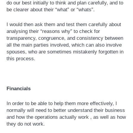
do our best initially to think and plan carefully, and to
be clearer about their “what” or “whats”.
I would then ask them and test them carefully about
analysing their “reasons why” to check for
transparency, congruence, and consistency between
all the main parties involved, which can also involve
spouses, who are sometimes mistakenly forgotten in
this process.
Financials
In order to be able to help them more effectively, I
normally will need to better understand their business
and how the operations actually work , as well as how
they do not work.