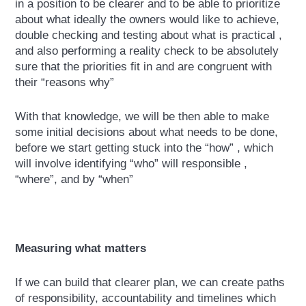
in a position to be clearer and to be able to prioritize
about what ideally the owners would like to achieve,
double checking and testing about what is practical ,
and also performing a reality check to be absolutely
sure that the priorities fit in and are congruent with
their “reasons why”
With that knowledge, we will be then able to make
some initial decisions about what needs to be done,
before we start getting stuck into the “how” , which
will involve identifying “who” will responsible ,
“where”, and by “when”
Measuring what matters
If we can build that clearer plan, we can create paths
of responsibility, accountability and timelines which