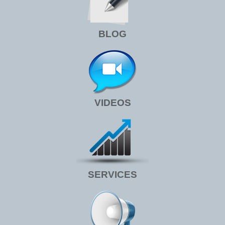
BLOG
VIDEOS
SERVICES