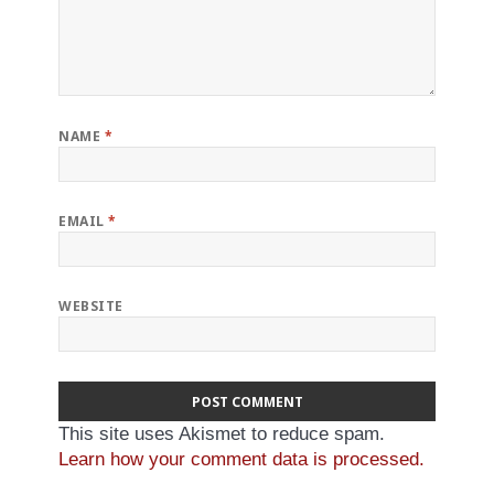
NAME
*
EMAIL
*
WEBSITE
This site uses Akismet to reduce spam.
Learn how your comment data is processed.