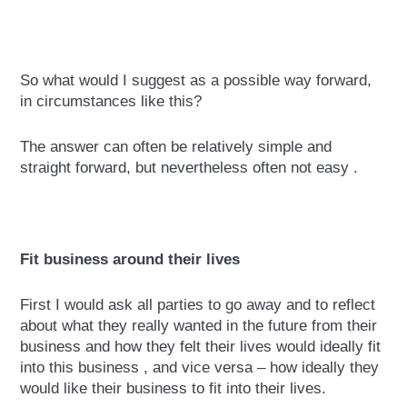
So what would I suggest as a possible way forward,
in circumstances like this?
The answer can often be relatively simple and
straight forward, but nevertheless often not easy .
Fit business around their lives
First I would ask all parties to go away and to reflect
about what they really wanted in the future from their
business and how they felt their lives would ideally fit
into this business , and vice versa – how ideally they
would like their business to fit into their lives.