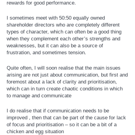
rewards for good performance.
I sometimes meet with 50:50 equally owned
shareholder directors who are completely different
types of character, which can often be a good thing
when they complement each other’s strengths and
weaknesses, but it can also be a source of
frustration, and sometimes tension.
Quite often, I will soon realise that the main issues
arising are not just about communication, but first and
foremost about a lack of clarity and prioritisation,
which can in turn create chaotic conditions in which
to manage and communicate
I do realise that if communication needs to be
improved , then that can be part of the cause for lack
of focus and prioritisation – so it can be a bit of a
chicken and egg situation