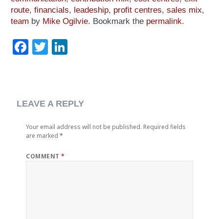
route
,
financials
,
leadeship
,
profit centres
,
sales mix
,
team
by
Mike Ogilvie
. Bookmark the
permalink
.
Facebook
Twitter
LinkedIn
LEAVE A REPLY
Your email address will not be published.
Required fields
are marked
*
COMMENT
*