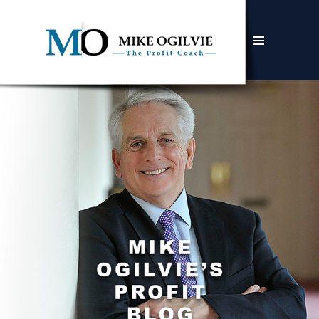
MENU
AND
WIDGETS