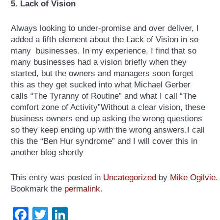
5. Lack of Vision
Always looking to under-promise and over deliver, I
added a fifth element about the Lack of Vision in so
many businesses. In my experience, I find that so
many businesses had a vision briefly when they
started, but the owners and managers soon forget
this as they get sucked into what Michael Gerber
calls “The Tyranny of Routine” and what I call “The
comfort zone of Activity”Without a clear vision, these
business owners end up asking the wrong questions
so they keep ending up with the wrong answers.I call
this the “Ben Hur syndrome” and I will cover this in
another blog shortly
This entry was posted in
Uncategorized
by
Mike Ogilvie
.
Bookmark the
permalink
.
Facebook
Twitter
LinkedIn