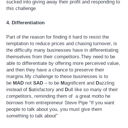
sucked into giving away their profit and responding to
this challenge
4. Differentiation
Part of the reason for finding it hard to resist the
temptation to reduce prices and chasing turnover, is
the difficulty many businesses have in differentiating
themselves from their competitors.They need to be
able to differentiate by offering more perceived value,
and then they have a chance to preserve their
margins.My challenge to these businesses is to
be
MAD
not
SAD
– to be
M
agnificent and
D
azzling
instead of
S
atisfactory and
D
ull like so many of their
competitors, reminding them of a great motto he
borrows from entrepreneur Steve Pipe “If you want
people to talk about you, you must give them
something to talk about”