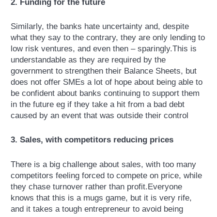
2. Funding for the future
Similarly, the banks hate uncertainty and, despite
what they say to the contrary, they are only lending to
low risk ventures, and even then – sparingly.This is
understandable as they are required by the
government to strengthen their Balance Sheets, but
does not offer SMEs a lot of hope about being able to
be confident about banks continuing to support them
in the future eg if they take a hit from a bad debt
caused by an event that was outside their control
3. Sales, with competitors reducing prices
There is a big challenge about sales, with too many
competitors feeling forced to compete on price, while
they chase turnover rather than profit.Everyone
knows that this is a mugs game, but it is very rife,
and it takes a tough entrepreneur to avoid being