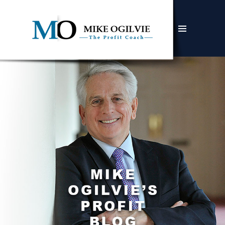
MENU
AND
WIDGETS