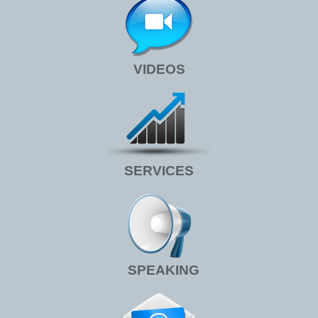
VIDEOS
SERVICES
SPEAKING