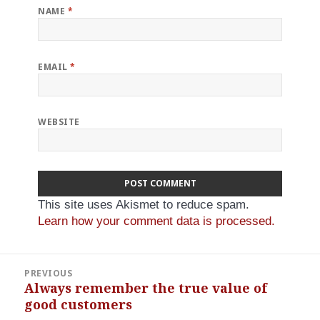
NAME
*
EMAIL
*
WEBSITE
This site uses Akismet to reduce spam.
Learn how your comment data is processed.
Post
PREVIOUS
navigation
Always remember the true value of
Previous
good customers
post: