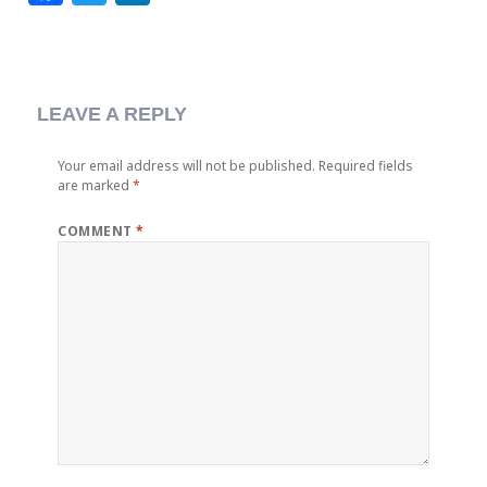
LEAVE A REPLY
Your email address will not be published.
Required fields
are marked
*
COMMENT
*