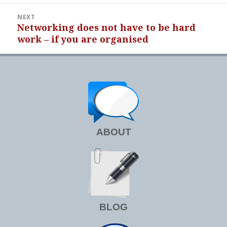
NEXT
Networking does not have to be hard
Next
work – if you are organised
post:
ABOUT
BLOG