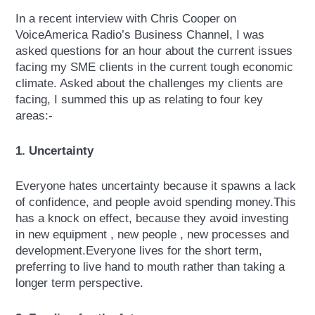
In a recent interview with Chris Cooper on
VoiceAmerica Radio’s Business Channel, I was
asked questions for an hour about the current issues
facing my SME clients in the current tough economic
climate. Asked about the challenges my clients are
facing, I summed this up as relating to four key
areas:-
1. Uncertainty
Everyone hates uncertainty because it spawns a lack
of confidence, and people avoid spending money.This
has a knock on effect, because they avoid investing
in new equipment , new people , new processes and
development.Everyone lives for the short term,
preferring to live hand to mouth rather than taking a
longer term perspective.