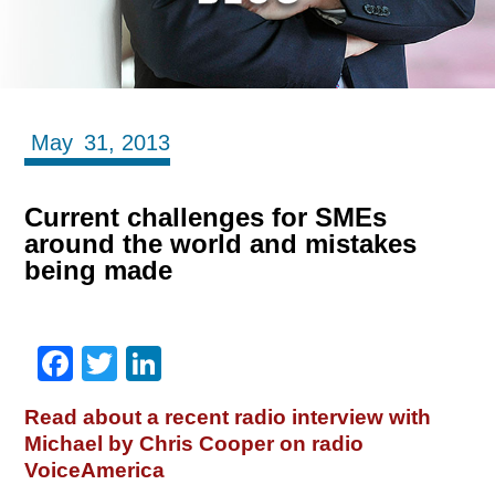
May
31,
2013
Current challenges for SMEs
around the world and mistakes
being made
Facebook
Twitter
LinkedIn
Read about a recent radio interview with
Michael by Chris Cooper on radio
VoiceAmerica