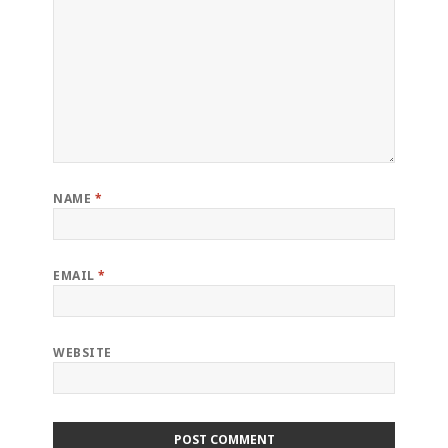
NAME
*
EMAIL
*
WEBSITE