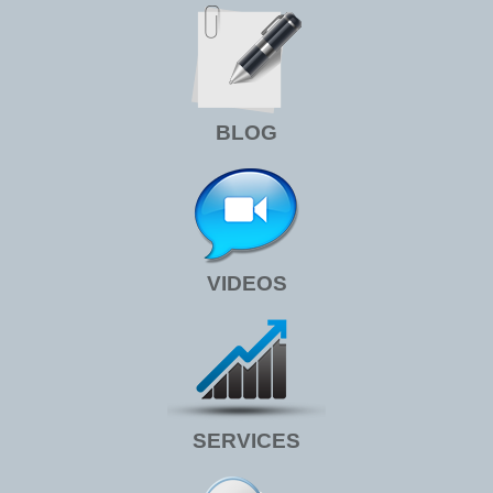
BLOG
VIDEOS
SERVICES