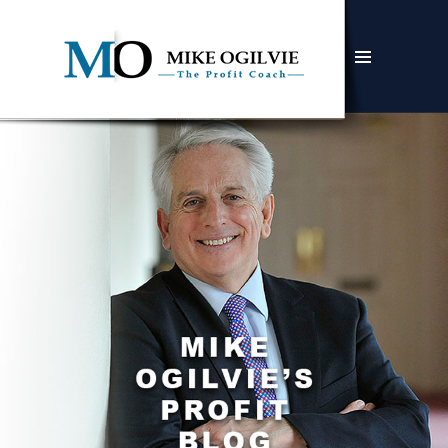
MENU
AND
WIDGETS