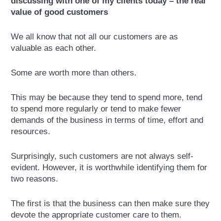
discussing with one of my clients today – the real
value of good customers
We all know that not all our customers are as
valuable as each other.
Some are worth more than others.
This may be because they tend to spend more, tend
to spend more regularly or tend to make fewer
demands of the business in terms of time, effort and
resources.
Surprisingly, such customers are not always self-
evident. However, it is worthwhile identifying them for
two reasons.
The first is that the business can then make sure they
devote the appropriate customer care to them.