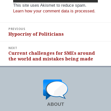
This site uses Akismet to reduce spam.
Learn how your comment data is processed.
Post
PREVIOUS
navigation
Hypocrisy of Politicians
Previous
post:
NEXT
Current challenges for SMEs around
Next
the world and mistakes being made
post:
ABOUT