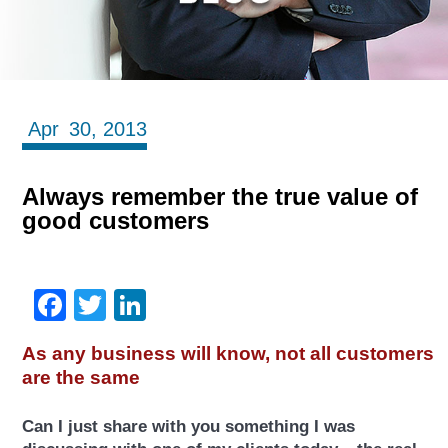
Apr
30,
2013
Always remember the true value of
good customers
Facebook
Twitter
LinkedIn
As any business will know, not all customers
are the same
Can I just share with you something I was