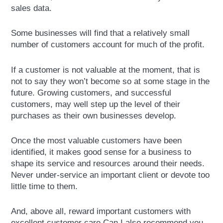
sales data.
Some businesses will find that a relatively small
number of customers account for much of the profit.
If a customer is not valuable at the moment, that is
not to say they won’t become so at some stage in the
future. Growing customers, and successful
customers, may well step up the level of their
purchases as their own businesses develop.
Once the most valuable customers have been
identified, it makes good sense for a business to
shape its service and resources around their needs.
Never under-service an important client or devote too
little time to them.
And, above all, reward important customers with
excellent customer care.Can I also recommend you