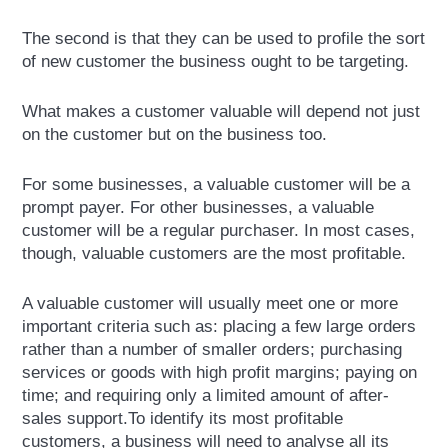
The second is that they can be used to profile the sort
of new customer the business ought to be targeting.
What makes a customer valuable will depend not just
on the customer but on the business too.
For some businesses, a valuable customer will be a
prompt payer. For other businesses, a valuable
customer will be a regular purchaser. In most cases,
though, valuable customers are the most profitable.
A valuable customer will usually meet one or more
important criteria such as: placing a few large orders
rather than a number of smaller orders; purchasing
services or goods with high profit margins; paying on
time; and requiring only a limited amount of after-
sales support.To identify its most profitable
customers, a business will need to analyse all its