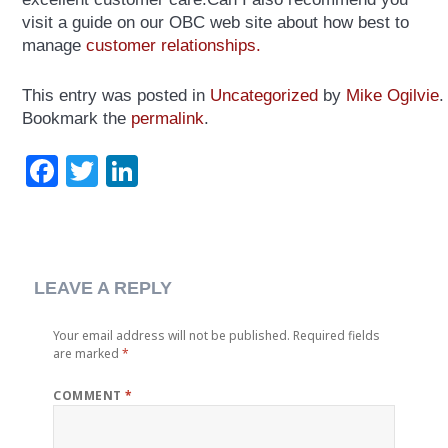
visit a guide on our OBC web site about how best to
manage
customer relationships.
This entry was posted in
Uncategorized
by
Mike Ogilvie
.
Bookmark the
permalink
.
Facebook
Twitter
LinkedIn
LEAVE A REPLY
Your email address will not be published.
Required fields
are marked
*
COMMENT
*