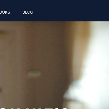
OOKS
BLOG