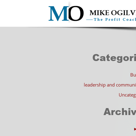
Categor
Bu
leadership and communi
Uncateg
Archi