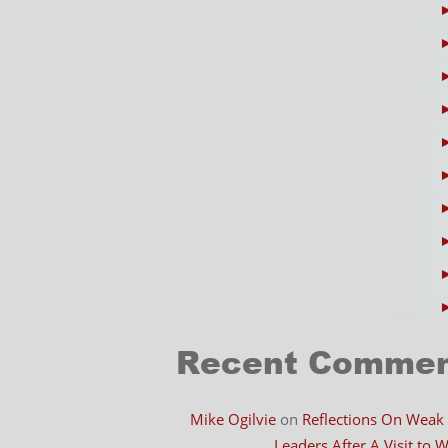
Recent Comme
Mike Ogilvie
on
Reflections On Weak
Leaders After A Visit to