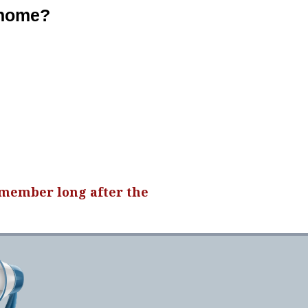
 home?
emember long after the