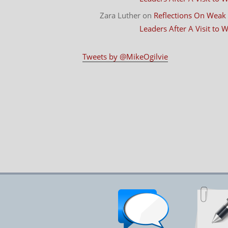
Zara Luther
on
Reflections On Weak
Leaders After A Visit to
Tweets by @MikeOgilvie