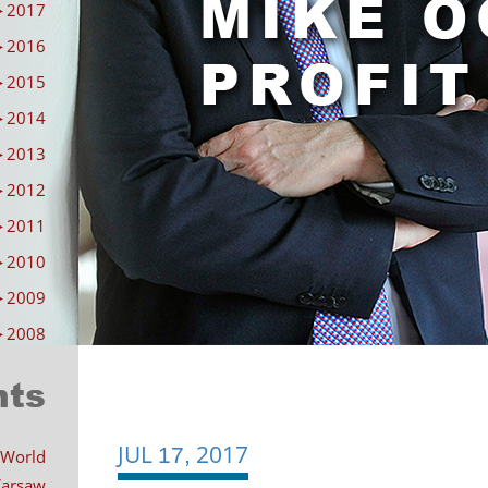
►
2017
►
2016
►
2015
►
2014
►
2013
►
2012
►
2011
►
2010
►
2009
►
2008
nts
JUL
2017
Post
17,
 World
 Warsaw