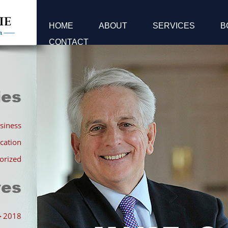
HOME
ABOUT
SERVICES
B
CONTACT
ies
siness
cation
orized
ves
►
2018