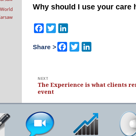
navigation
Why should I use your care
 World
 Warsaw
Facebook
Twitter
LinkedIn
Facebook
Twitter
LinkedIn
Share >
NEXT
The Experience is what clients r
Next
event
post: