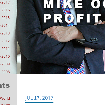
►
2017
►
2016
►
2015
►
2014
►
2013
►
2012
►
2011
►
2010
►
2009
►
2008
nts
JUL
2017
Post
17,
 World
 Warsaw