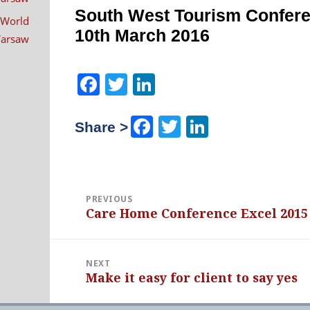
navigation
South West Tourism Confer
 World
10th March 2016
 Warsaw
Facebook
Twitter
LinkedIn
Facebook
Twitter
LinkedIn
Share >
PREVIOUS
Care Home Conference Excel 2015
Previous
post:
NEXT
Make it easy for client to say yes
Next
post: