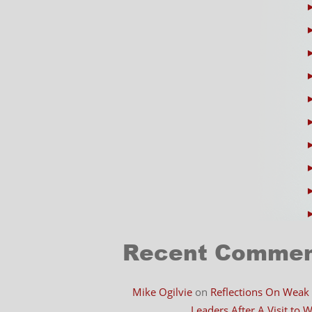
Recent Comme
Mike Ogilvie
on
Reflections On Weak
Leaders After A Visit to