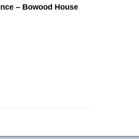
ence – Bowood House