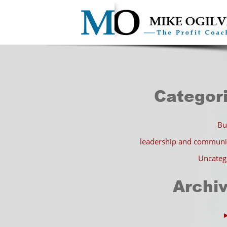
Categor
Bu
leadership and communi
Uncateg
Archi