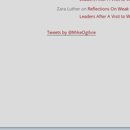
Zara Luther
on
Reflections On Weak
Leaders After A Visit to
Tweets by @MikeOgilvie