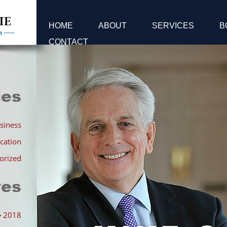
HOME
ABOUT
SERVICES
B
CONTACT
ies
siness
cation
orized
ves
►
2018