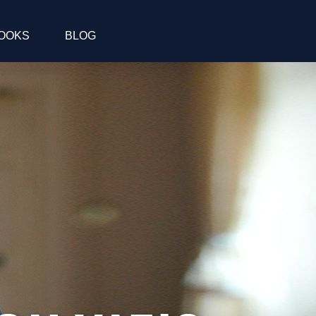
OOKS
BLOG