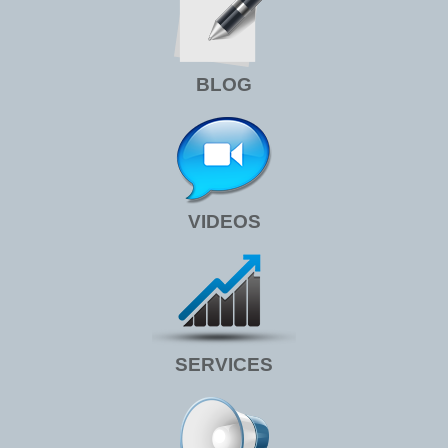
BLOG
VIDEOS
SERVICES