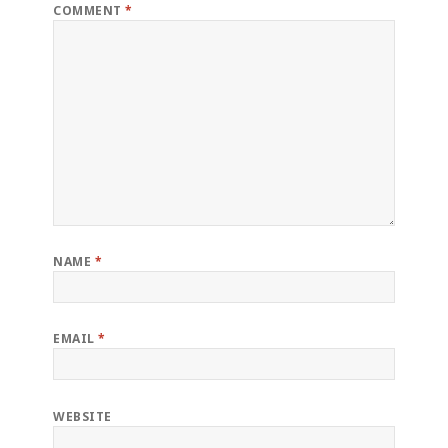
COMMENT
*
NAME
*
EMAIL
*
WEBSITE