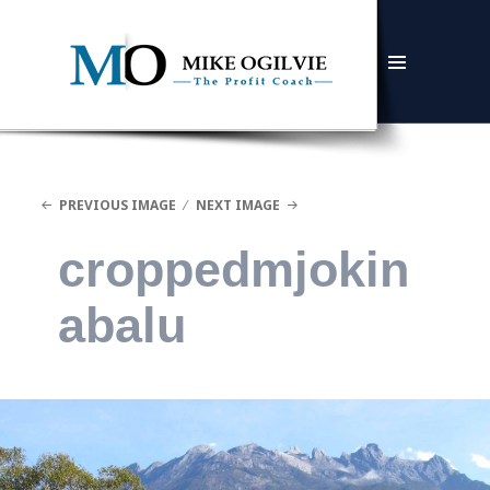
MENU
AND
WIDGETS
PREVIOUS IMAGE
NEXT IMAGE
croppedmjokin
abalu