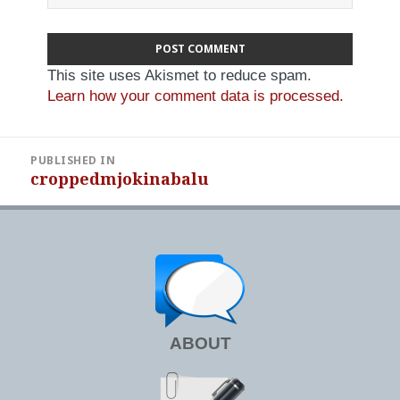
This site uses Akismet to reduce spam.
Learn how your comment data is processed.
Post
PUBLISHED IN
navigation
croppedmjokinabalu
ABOUT