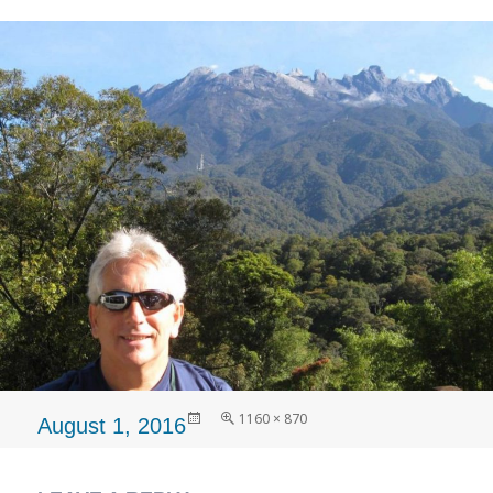
Posted
Full
1160 × 870
August 1, 2016
on
size