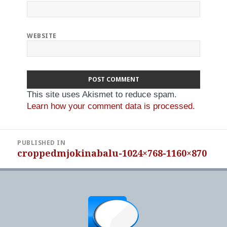
WEBSITE
This site uses Akismet to reduce spam.
Learn how your comment data is processed.
Post
PUBLISHED IN
navigation
croppedmjokinabalu-1024×768-1160×870