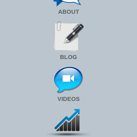
ABOUT
BLOG
VIDEOS