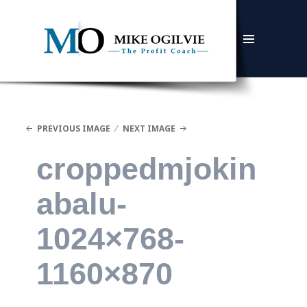
MENU
AND
WIDGETS
PREVIOUS IMAGE
NEXT IMAGE
croppedmjokin
abalu-
1024×768-
1160×870