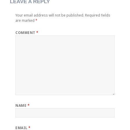
LEAVE A REPLY
Your email address will not be published.
Required fields
are marked
*
COMMENT
*
NAME
*
EMAIL
*