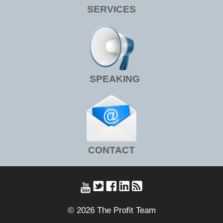
SERVICES
SPEAKING
CONTACT
© 2026 The Profit Team