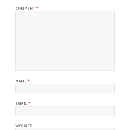
COMMENT
*
NAME
*
EMAIL
*
WEBSITE