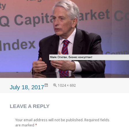
Posted
Full
1024 × 692
July 18, 2017
on
size
LEAVE A REPLY
Your email address will not be published.
Required fields
are marked
*