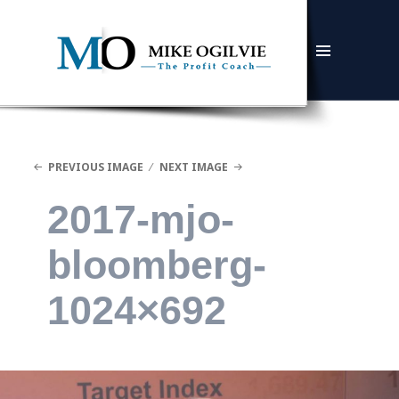
MENU
AND
WIDGETS
PREVIOUS IMAGE
NEXT IMAGE
2017-mjo-
bloomberg-
1024×692