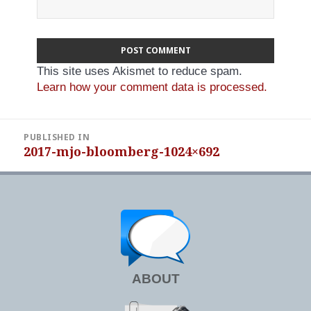
This site uses Akismet to reduce spam.
Learn how your comment data is processed.
Post
PUBLISHED IN
navigation
2017-mjo-bloomberg-1024×692
ABOUT