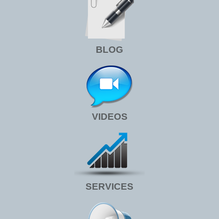
BLOG
VIDEOS
SERVICES