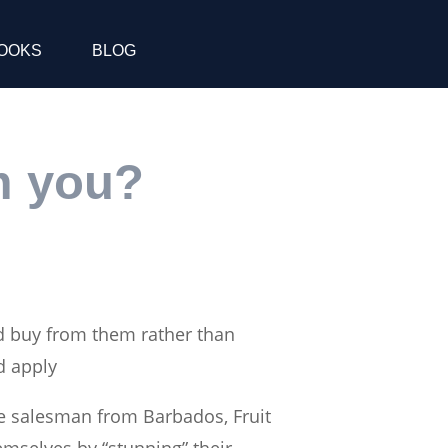
OOKS
BLOG
m you?
d buy from them rather than
d apply
le salesman from Barbados, Fruit