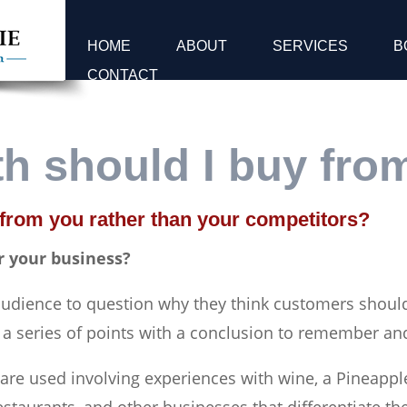
HOME
ABOUT
SERVICES
B
CONTACT
h should I buy fro
 from you rather than your competitors?
r your business?
 audience to question why they think customers shoul
 a series of points with a conclusion to remember an
s are used involving experiences with wine, a Pineapp