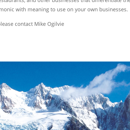
taurants, and other businesses that differentiate th
onic with meaning to use on your own businesses.
please contact Mike Ogilvie