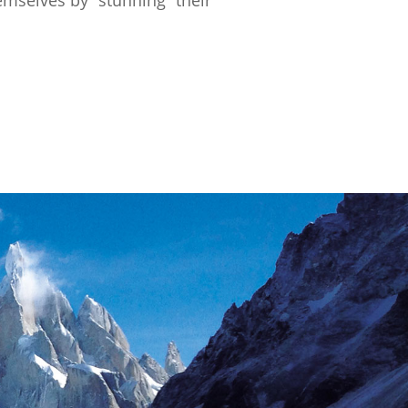
emselves by “stunning” their