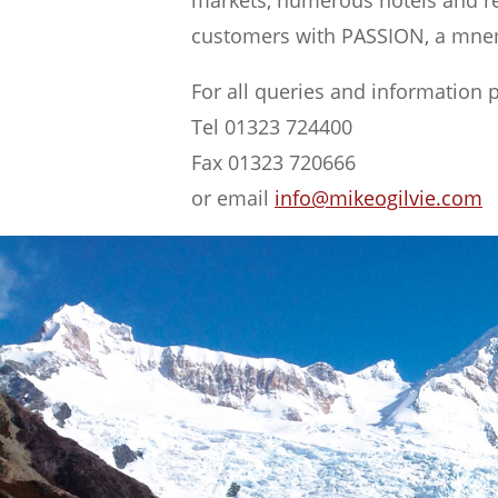
markets, numerous hotels and res
customers with PASSION, a mnem
For all queries and information 
Tel 01323 724400
Fax 01323 720666
or email
info@mikeogilvie.com