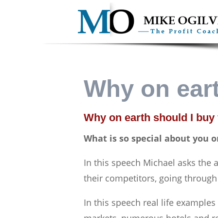
Why on eart
Why on earth should I buy
What is so special about you o
In this speech Michael asks the
their competitors, going through
In this speech real life example